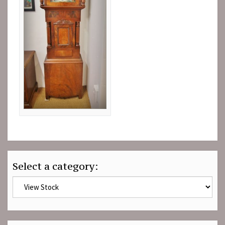
Select a category: