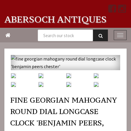
ABERSOCH ANTIQUES

FINE GEORGIAN MAHOGANY
ROUND DIAL LONGCASE
CLOCK 'BENJAMIN PEERS,