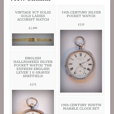
VINTAGE 9CT SOLID
19th CENTURY SILVER
GOLD LADIES
POCKET WATCH
ACCURIST WATCH
£110
£1,490
ENGLISH
HALLMARKED SILVER
POCKET WATCH 'THE
EXPRESS ENGLISH
LEVER' J G GRAVES
SHEFFIELD
£175
19th CENTURY WHITW
MARBLE CLOCK SET