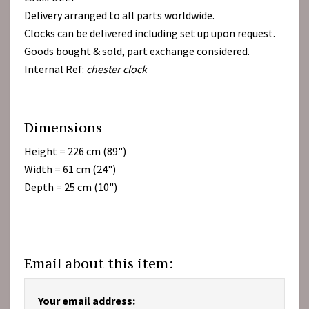
Delivery arranged to all parts worldwide.
Clocks can be delivered including set up upon request.
Goods bought & sold, part exchange considered.
Internal Ref:
chester clock
Dimensions
Height = 226 cm (89")
Width = 61 cm (24")
Depth = 25 cm (10")
Email about this item:
Your email address: