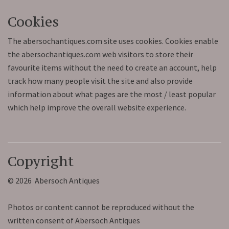
Cookies
The abersochantiques.com site uses cookies. Cookies enable
the abersochantiques.com web visitors to store their
favourite items without the need to create an account, help
track how many people visit the site and also provide
information about what pages are the most / least popular
which help improve the overall website experience.
Copyright
© 2026 Abersoch Antiques
Photos or content cannot be reproduced without the
written consent of Abersoch Antiques