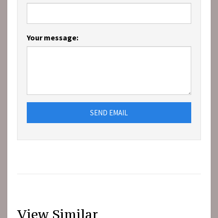
Your message:
SEND EMAIL
View Similar