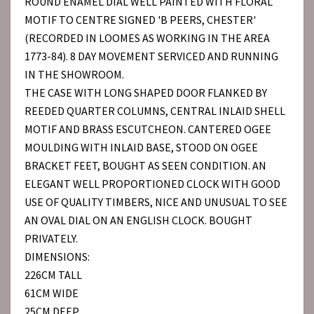
ROUND ENAMEL DIAL WELL PAINTED WITH FLORAL
MOTIF TO CENTRE SIGNED 'B PEERS, CHESTER'
(RECORDED IN LOOMES AS WORKING IN THE AREA
1773-84). 8 DAY MOVEMENT SERVICED AND RUNNING
IN THE SHOWROOM.
THE CASE WITH LONG SHAPED DOOR FLANKED BY
REEDED QUARTER COLUMNS, CENTRAL INLAID SHELL
MOTIF AND BRASS ESCUTCHEON. CANTERED OGEE
MOULDING WITH INLAID BASE, STOOD ON OGEE
BRACKET FEET, BOUGHT AS SEEN CONDITION. AN
ELEGANT WELL PROPORTIONED CLOCK WITH GOOD
USE OF QUALITY TIMBERS, NICE AND UNUSUAL TO SEE
AN OVAL DIAL ON AN ENGLISH CLOCK. BOUGHT
PRIVATELY.
DIMENSIONS:
226CM TALL
61CM WIDE
25CM DEEP