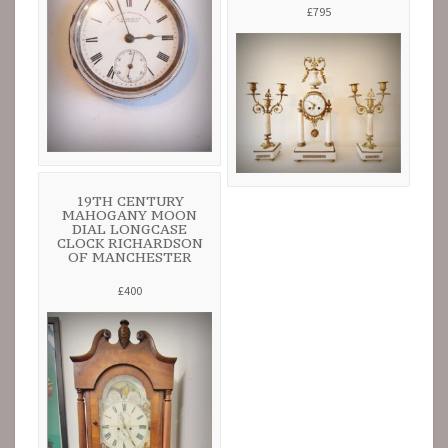
£795
19TH CENTURY
MAHOGANY MOON
DIAL LONGCASE
CLOCK RICHARDSON
OF MANCHESTER
£400