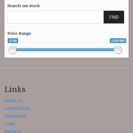
Search our stock
FIND
Price Range
£100
£250 000
Links
About Us
Latest Stock
View Stock
Links
Delivery