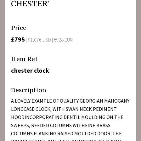
CHESTER'
Price
£795
| $1,076 USD | €928 EUR
Item Ref
chester clock
Description
A LOVELY EXAMPLE OF QUALITY GEORGIAN MAHOGANY
LONGCASE CLOCK, WITH SWAN NECK PEDIMENT
HOODINCORPORATING DENTIL MOULDING ON THE
SWEEPS, REEDED COLUMNS WITHFINE BRASS
COLUMNS FLANKING RAISED MOULDED DOOR. THE