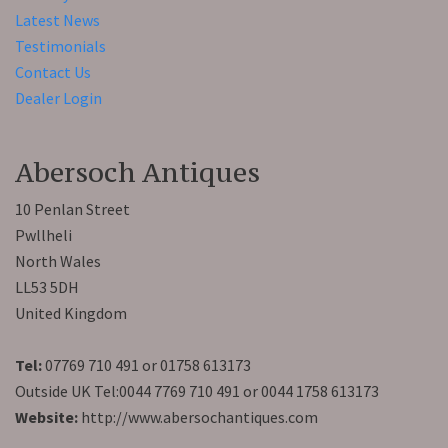
Latest News
Testimonials
Contact Us
Dealer Login
Abersoch Antiques
10 Penlan Street
Pwllheli
North Wales
LL53 5DH
United Kingdom
Tel:
07769 710 491 or 01758 613173
Outside UK Tel:0044 7769 710 491 or 0044 1758 613173
Website:
http://www.abersochantiques.com