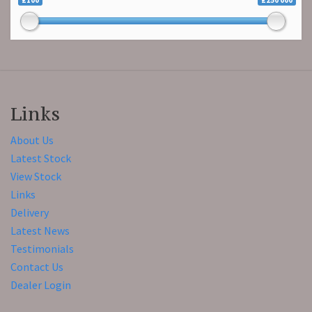
£100
£250 000
Links
About Us
Latest Stock
View Stock
Links
Delivery
Latest News
Testimonials
Contact Us
Dealer Login