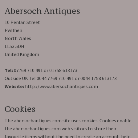
Abersoch Antiques
10 Penlan Street
Pwllheli
North Wales
LL53 5DH
United Kingdom
Tel:
07769 710 491 or 01758 613173
Outside UK Tel:0044 7769 710 491 or 0044 1758 613173
Website:
http://www.abersochantiques.com
Cookies
The abersochantiques.com site uses cookies. Cookies enable
the abersochantiques.com web visitors to store their
favourite items without the need to create an account, help