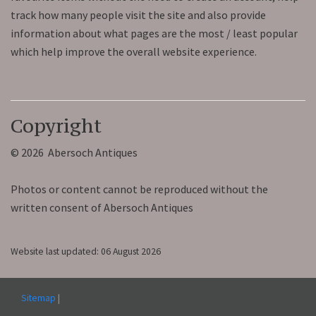
track how many people visit the site and also provide
information about what pages are the most / least popular
which help improve the overall website experience.
Copyright
© 2026 Abersoch Antiques
Photos or content cannot be reproduced without the
written consent of Abersoch Antiques
Website last updated: 06 August 2026
Sitemap
|