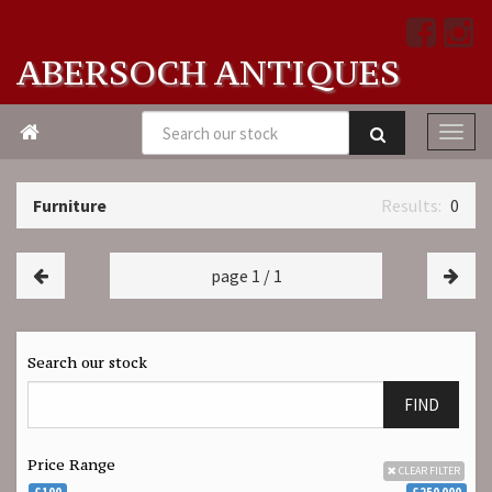
ABERSOCH ANTIQUES

Furniture
0
page 1 / 1
Search our stock
FIND
Price Range
CLEAR FILTER