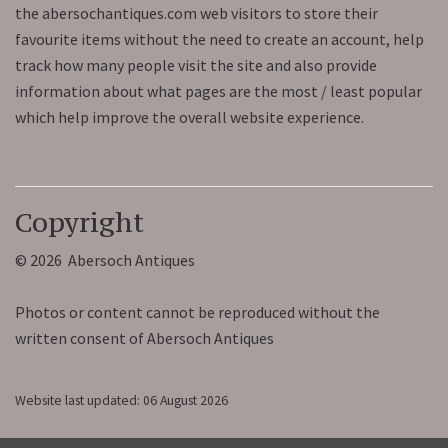
the abersochantiques.com web visitors to store their
favourite items without the need to create an account, help
track how many people visit the site and also provide
information about what pages are the most / least popular
which help improve the overall website experience.
Copyright
© 2026 Abersoch Antiques
Photos or content cannot be reproduced without the
written consent of Abersoch Antiques
Website last updated: 06 August 2026