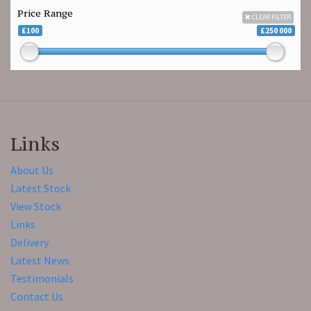
Price Range
CLEAR FILTER
£100
£250 000
Links
About Us
Latest Stock
View Stock
Links
Delivery
Latest News
Testimonials
Contact Us