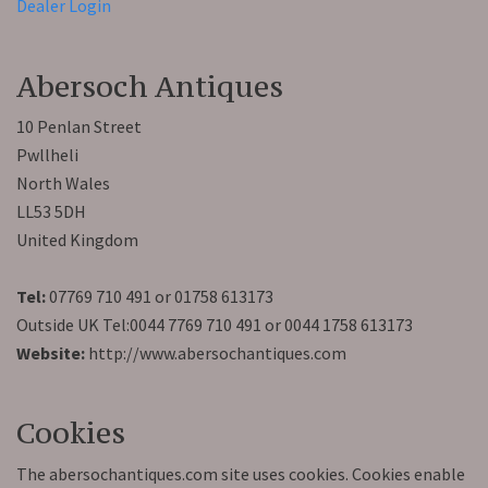
Dealer Login
Abersoch Antiques
10 Penlan Street
Pwllheli
North Wales
LL53 5DH
United Kingdom
Tel:
07769 710 491 or 01758 613173
Outside UK Tel:0044 7769 710 491 or 0044 1758 613173
Website:
http://www.abersochantiques.com
Cookies
The abersochantiques.com site uses cookies. Cookies enable