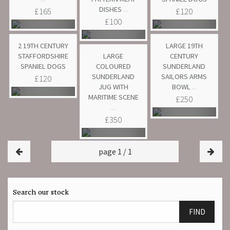
DISHES
...
£165
£120
£100
2 19TH CENTURY
LARGE 19TH
STAFFORDSHIRE
LARGE
CENTURY
SPANIEL DOGS
COLOURED
SUNDERLAND
SUNDERLAND
SAILORS ARMS
£120
JUG WITH
BOWL
...
MARITIME SCENE
£250
...
£350
page 1 / 1
Search our stock
FIND