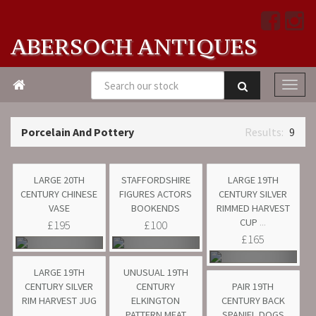
ABERSOCH ANTIQUES

Porcelain And Pottery
9
LARGE 20TH
STAFFORDSHIRE
LARGE 19TH
CENTURY CHINESE
FIGURES ACTORS
CENTURY SILVER
VASE
BOOKENDS
RIMMED HARVEST
CUP
...
£195
£100
£165
LARGE 19TH
UNUSUAL 19TH
CENTURY SILVER
CENTURY
PAIR 19TH
RIM HARVEST JUG
ELKINGTON
CENTURY BACK
...
PATTERN MEAT
SPANIEL DOGS