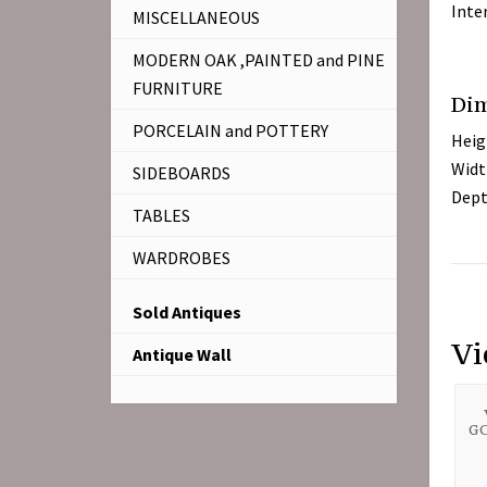
Inte
MISCELLANEOUS
MODERN OAK ,PAINTED and PINE
FURNITURE
Di
PORCELAIN and POTTERY
Heig
Widt
SIDEBOARDS
Dept
TABLES
WARDROBES
Sold Antiques
Vi
Antique Wall
GO