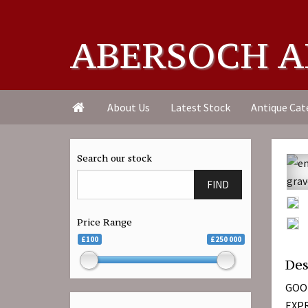
ABERSOCH A
About Us
Latest Stock
Antique Cat

Search our stock
FIND
Price Range
£100
£250 000
Des
GOO
EXPR