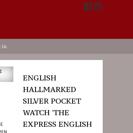
t Us
ENGLISH
HALLMARKED
SILVER POCKET
WATCH 'THE
EXPRESS ENGLISH
HE
OPEN