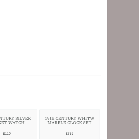
ENTURY SILVER
19th CENTURY WHITW
KET WATCH
MARBLE CLOCK SET
£110
£795