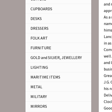
and 
CUPBOARDS
appre
As a 
DESKS
name
DRESSERS
hims
Lanc
FOLK ART
in a
FURNITURE
Comp
well
GOLD and SILVER, JEWELLERY
and l
LIGHTING
busi
Grea
MARITIME ITEMS
J.G. 
METAL
his 
Deli
MILITARY
Cloc
MIRRORS
Good