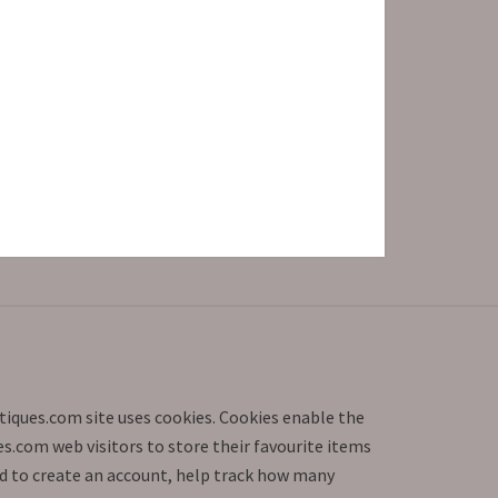
iques.com site uses cookies. Cookies enable the
.com web visitors to store their favourite items
d to create an account, help track how many