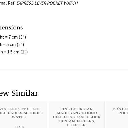
rnal Ref:
EXPRESS LEVER POCKET WATCH
mensions
ht = 7 cm (3")
h = 5 cm (2")
h = 1.5 cm (1")
ew Similar
VINTAGE 9CT SOLID
FINE GEORGIAN
19th C
LD LADIES ACCURIST
MAHOGANY ROUND
POC
WATCH
DIAL LONGCASE CLOCK
'BENJAMIN PEERS,
CHESTER'
£1,490