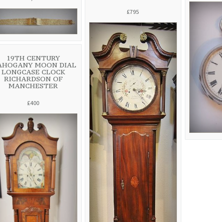
£795
19TH CENTURY
AHOGANY MOON DIAL
LONGCASE CLOCK
RICHARDSON OF
MANCHESTER
£400