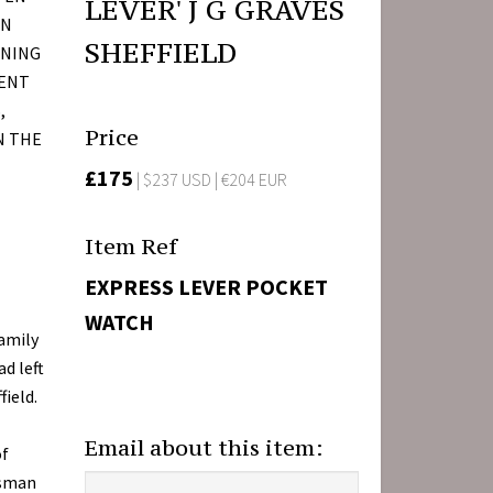
LEVER' J G GRAVES
AN
SHEFFIELD
ENING
MENT
,
Price
N THE
£175
| $237 USD | €204 EUR
Item Ref
EXPRESS LEVER POCKET
WATCH
family
ad left
ield.
Email about this item:
of
tsman