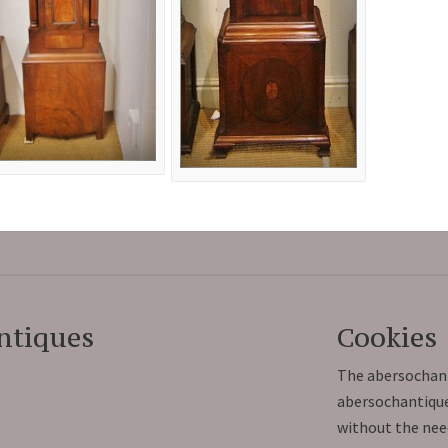
ntiques
Cookies
The abersochant
abersochantiques
without the nee