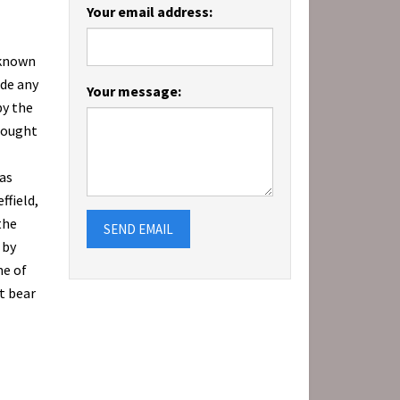
Your email address:
-known
ade any
Your message:
by the
bought
as
ffield,
the
SEND EMAIL
 by
me of
t bear