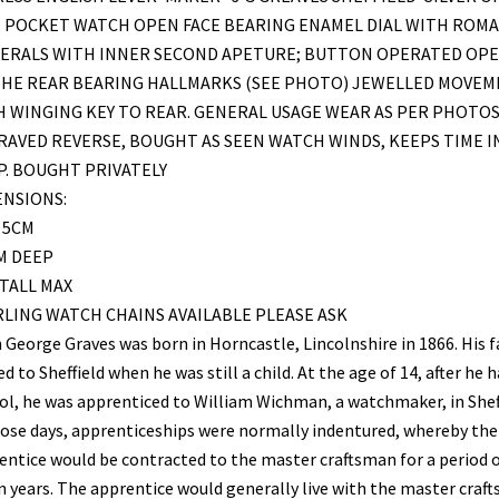
E POCKET WATCH OPEN FACE BEARING ENAMEL DIAL WITH ROM
ERALS WITH INNER SECOND APETURE; BUTTON OPERATED OP
THE REAR BEARING HALLMARKS (SEE PHOTO) JEWELLED MOVE
 WINGING KEY TO REAR. GENERAL USAGE WEAR AS PER PHOTOS
AVED REVERSE, BOUGHT AS SEEN WATCH WINDS, KEEPS TIME I
. BOUGHT PRIVATELY
ENSIONS:
 5CM
M DEEP
TALL MAX
LING WATCH CHAINS AVAILABLE PLEASE ASK
 George Graves was born in Horncastle, Lincolnshire in 1866. His 
 to Sheffield when he was still a child. At the age of 14, after he h
ol, he was apprenticed to William Wichman, a watchmaker, in Sheff
hose days, apprenticeships were normally indentured, whereby the
entice would be contracted to the master craftsman for a period 
n years. The apprentice would generally live with the master craf