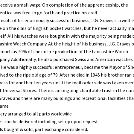
receive a small wage. On completion of the apprenticeship, the
ntice was free to go forth and practice his craft.
result of his enormously successful business, J.G. Graves is a well
 on the dials of English pocket watches, but he never actually m
elf. All his watches were bought in with the majority being made 
ashire Watch Company. At the height of his business, J.G. Graves 
s much as 70% of the entire production of the Lancashire Watch
any. Additionally, he also purchased Swiss and American watches 
. He was a highly successful entrepreneur, became the Mayor of She
ived to the ripe old age of 79. After he died in 1945 his brother ran 
ness for another ten years until the mail order side was taken over
t Universal Stores. There is an ongoing charitable trust in the na
Graves and there are many buildings and recreational facilities tha
name.
very arranged to all parts worldwide.
ks can be delivered including set up upon request.
s bought & sold, part exchange considered.