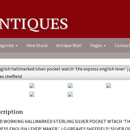
NTIQUES
egories
View Stock
Antique Wall
Pages
Contac
cription
D WORKING HALLMARKED STERLING SILVER POCKET WTACH 'T
ESS ENGLISH LEVER' MAKER ' J G GREAVES SHEFFIELD' SILVER 