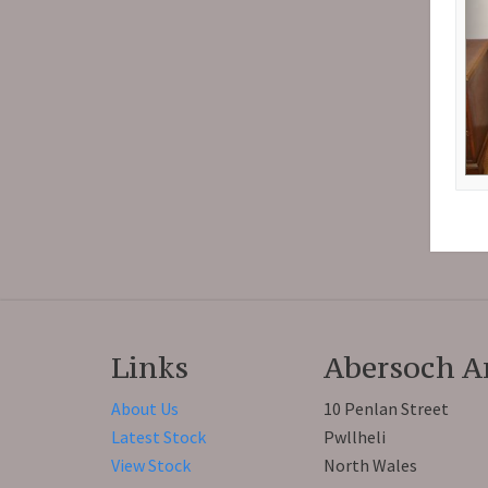
Links
Abersoch A
About Us
10 Penlan Street
Latest Stock
Pwllheli
View Stock
North Wales