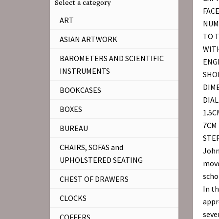
Select a category
FAC
ART
NUM
TO 
ASIAN ARTWORK
WITH
BAROMETERS AND SCIENTIFIC
ENGR
INSTRUMENTS
SHOP
DIM
BOOKCASES
DIAL
BOXES
1.5C
7CM 
BUREAU
STER
CHAIRS, SOFAS and
John
UPHOLSTERED SEATING
moved
scho
CHEST OF DRAWERS
In t
CLOCKS
appr
seve
COFFERS